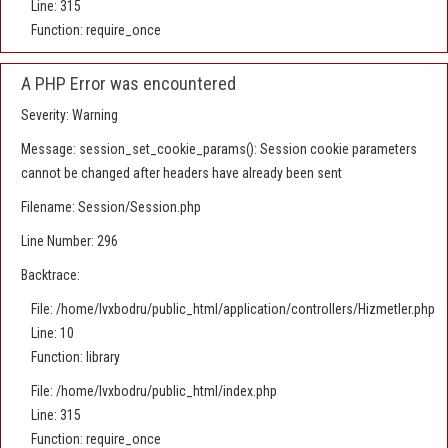
Line: 315
Function: require_once
A PHP Error was encountered
Severity: Warning
Message: session_set_cookie_params(): Session cookie parameters
cannot be changed after headers have already been sent
Filename: Session/Session.php
Line Number: 296
Backtrace:
File: /home/lvxbodru/public_html/application/controllers/Hizmetler.php
Line: 10
Function: library
File: /home/lvxbodru/public_html/index.php
Line: 315
Function: require_once