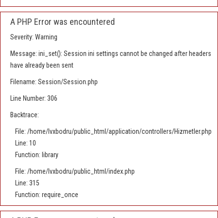
A PHP Error was encountered
Severity: Warning
Message: ini_set(): Session ini settings cannot be changed after headers
have already been sent
Filename: Session/Session.php
Line Number: 306
Backtrace:
File: /home/lvxbodru/public_html/application/controllers/Hizmetler.php
Line: 10
Function: library
File: /home/lvxbodru/public_html/index.php
Line: 315
Function: require_once