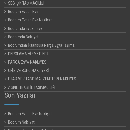
SES IŞIK TAŞIMACILIĞI
Bodrum Evden Eve
Bodrum Evden Eve Nakliyat
Bodrumda Evden Eve
Bodrumda Nakliyat
Bodrumdan İstanbula Parça Eşya Taşıma
DEPOLAMA HİZMETLERİ
PARÇA EŞYA NAKLİYESİ
OFİS VE BÜRO NAKLİYESİ
FUAR VE STAND MALZEMELERİ NAKLİYESİ
ASKILI TEKSTİL TAŞIMACILIĞI
Son Yazılar
Bodrum Evden Eve Nakliyat
Bodrum Nakliyat