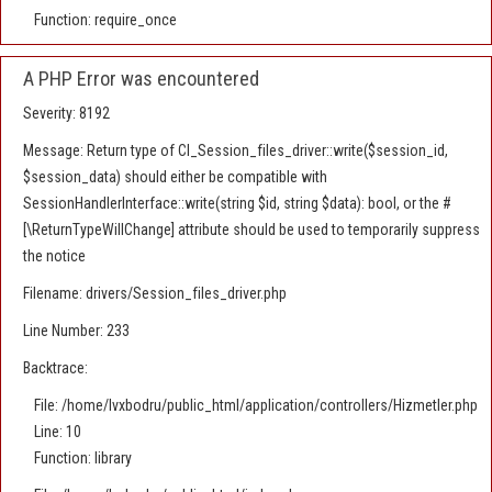
Function: require_once
A PHP Error was encountered
Severity: 8192
Message: Return type of CI_Session_files_driver::write($session_id,
$session_data) should either be compatible with
SessionHandlerInterface::write(string $id, string $data): bool, or the #
[\ReturnTypeWillChange] attribute should be used to temporarily suppress
the notice
Filename: drivers/Session_files_driver.php
Line Number: 233
Backtrace:
File: /home/lvxbodru/public_html/application/controllers/Hizmetler.php
Line: 10
Function: library