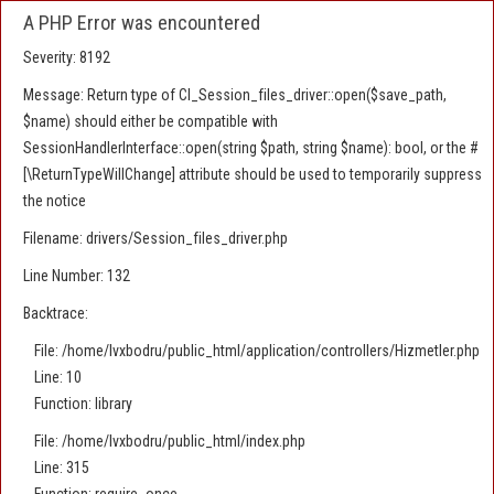
A PHP Error was encountered
Severity: 8192
Message: Return type of CI_Session_files_driver::open($save_path,
$name) should either be compatible with
SessionHandlerInterface::open(string $path, string $name): bool, or the #
[\ReturnTypeWillChange] attribute should be used to temporarily suppress
the notice
Filename: drivers/Session_files_driver.php
Line Number: 132
Backtrace:
File: /home/lvxbodru/public_html/application/controllers/Hizmetler.php
Line: 10
Function: library
File: /home/lvxbodru/public_html/index.php
Line: 315