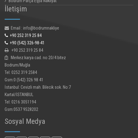
Bodrum Parça Eşya Nakliyat
İletişim
Email : info@bodrumnakliye
+90 252 319 25 84
+90 (542) 326-98-41
+90 252 319 25 84
Merkez:karya cad. no 20/4 bitez
Bodrum/Muğla
Tel: 0252 319 2584
Gsm:0 (542) 326 98 41
İstanbul: Cevizli mah. Bilecik sok. No:7
Kartal/İSTANBUL
Tel: 0216 3051194
Gsm:0537 9528202
Sosyal Medya