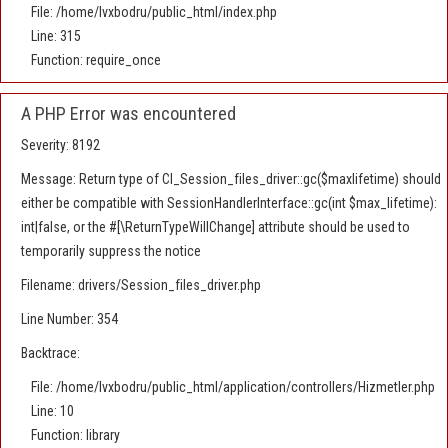
File: /home/lvxbodru/public_html/index.php
Line: 315
Function: require_once
A PHP Error was encountered
Severity: 8192
Message: Return type of CI_Session_files_driver::gc($maxlifetime) should
either be compatible with SessionHandlerInterface::gc(int $max_lifetime):
int|false, or the #[\ReturnTypeWillChange] attribute should be used to
temporarily suppress the notice
Filename: drivers/Session_files_driver.php
Line Number: 354
Backtrace:
File: /home/lvxbodru/public_html/application/controllers/Hizmetler.php
Line: 10
Function: library