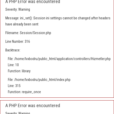
A PHP Error was encountered
Severity: Warning
Message: ini_set(): Session ini settings cannot be changed after headers
have already been sent
Filename: Session/Session.php
Line Number: 316
Backtrace:
File: /home/lvxbodru/public_html/application/controllers/Hizmetler.php
Line: 10
Function: library
File: /home/lvxbodru/public_html/index.php
Line: 315
Function: require_once
A PHP Error was encountered
Severity: Warning