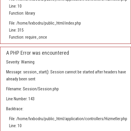
Line: 10
Function: library
File: /home/lvxbodru/public_html/index.php
Line: 315
Function: require_once
A PHP Error was encountered
Severity: Warning
Message: session_start(): Session cannot be started after headers have
already been sent
Filename: Session/Session.php
Line Number: 143
Backtrace:
File: /home/lvxbodru/public_html/application/controllers/Hizmetler.php
Line: 10