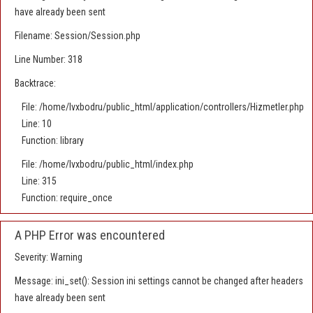
have already been sent
Filename: Session/Session.php
Line Number: 318
Backtrace:
File: /home/lvxbodru/public_html/application/controllers/Hizmetler.php
Line: 10
Function: library
File: /home/lvxbodru/public_html/index.php
Line: 315
Function: require_once
A PHP Error was encountered
Severity: Warning
Message: ini_set(): Session ini settings cannot be changed after headers
have already been sent