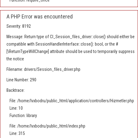
Function: require_once
A PHP Error was encountered
Severity: 8192
Message: Return type of CI_Session_files_driver::close() should either be
compatible with SessionHandlerInterface::close(): bool, or the #
[\ReturnTypeWillChange] attribute should be used to temporarily suppress
the notice
Filename: drivers/Session_files_driver.php
Line Number: 290
Backtrace:
File: /home/lvxbodru/public_html/application/controllers/Hizmetler.php
Line: 10
Function: library
File: /home/lvxbodru/public_html/index.php
Line: 315