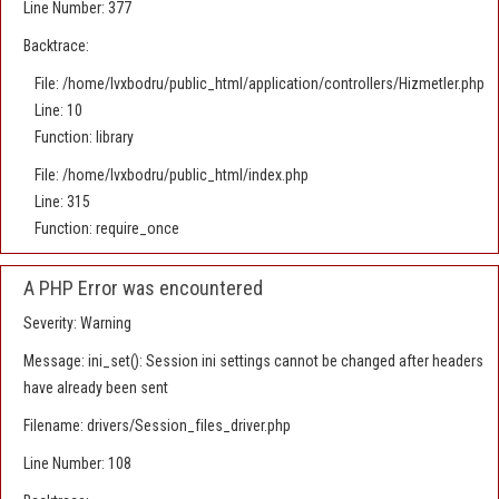
Line Number: 377
Backtrace:
File: /home/lvxbodru/public_html/application/controllers/Hizmetler.php
Line: 10
Function: library
File: /home/lvxbodru/public_html/index.php
Line: 315
Function: require_once
A PHP Error was encountered
Severity: Warning
Message: ini_set(): Session ini settings cannot be changed after headers
have already been sent
Filename: drivers/Session_files_driver.php
Line Number: 108