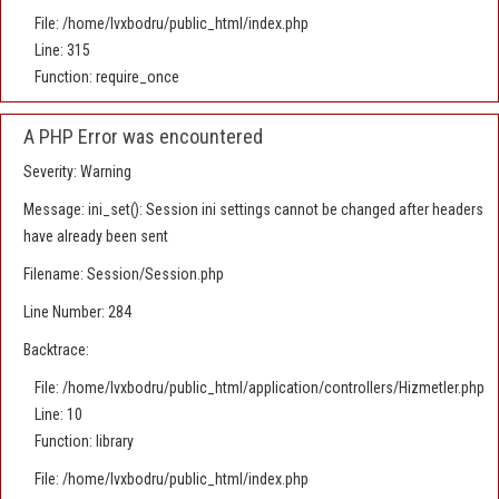
File: /home/lvxbodru/public_html/index.php
Line: 315
Function: require_once
A PHP Error was encountered
Severity: Warning
Message: ini_set(): Session ini settings cannot be changed after headers
have already been sent
Filename: Session/Session.php
Line Number: 284
Backtrace:
File: /home/lvxbodru/public_html/application/controllers/Hizmetler.php
Line: 10
Function: library
File: /home/lvxbodru/public_html/index.php