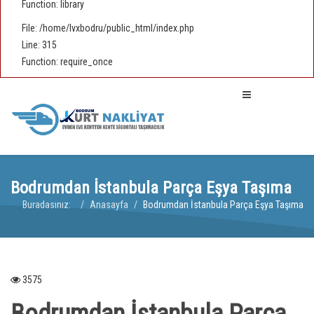
Function: library
File: /home/lvxbodru/public_html/index.php
Line: 315
Function: require_once
Bodrumdan İstanbula Parça Eşya Taşıma
Buradasınız:
Anasayfa
Bodrumdan İstanbula Parça Eşya Taşıma
3575