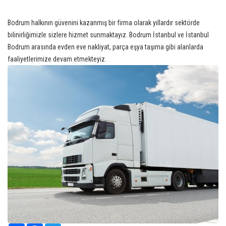
Bodrum halkının güvenini kazanmış bir firma olarak yıllardır sektörde
bilinirliğimizle sizlere hizmet sunmaktayız. Bodrum İstanbul ve İstanbul
Bodrum arasında evden eve nakliyat, parça eşya taşıma gibi alanlarda
faaliyetlerimize devam etmekteyiz.