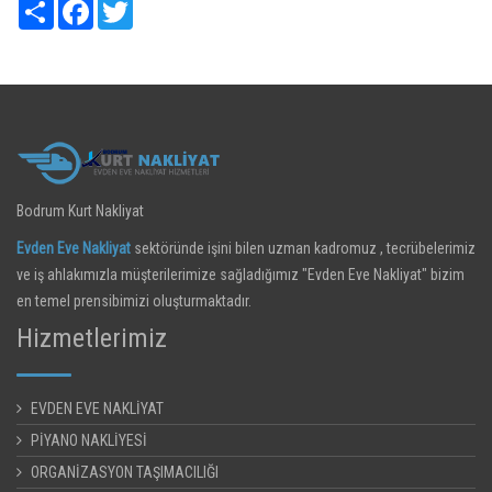
Share
Facebook
Twitter
Bodrum Kurt Nakliyat
Evden Eve Nakliyat
sektöründe işini bilen uzman kadromuz , tecrübelerimiz
ve iş ahlakımızla müşterilerimize sağladığımız "Evden Eve Nakliyat" bizim
en temel prensibimizi oluşturmaktadır.
Hizmetlerimiz
EVDEN EVE NAKLİYAT
PİYANO NAKLİYESİ
ORGANİZASYON TAŞIMACILIĞI