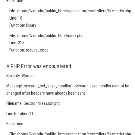
Backtrace:
File: /home/lvxbodru/public_html/application/controllers/Hizmetler.php
Line: 10
Function: library
File: /home/lvxbodru/public_html/index.php
Line: 315
Function: require_once
A PHP Error was encountered
Severity: Warning
Message: session_set_save_handler(): Session save handler cannot be
changed after headers have already been sent
Filename: Session/Session.php
Line Number: 110
Backtrace:
File: /home/lvxbodru/public_html/application/controllers/Hizmetler.php