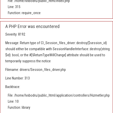
File: /home/lvxbodru/public_html/index.php
Line: 315
Function: require_once
A PHP Error was encountered
Severity: 8192
Message: Return type of CI_Session_files_driver::destroy($session_id)
should either be compatible with SessionHandlerInterface::destroy(string
$id): bool, or the #[\ReturnTypeWillChange] attribute should be used to
temporarily suppress the notice
Filename: drivers/Session_files_driver.php
Line Number: 313
Backtrace:
File: /home/lvxbodru/public_html/application/controllers/Hizmetler.php
Line: 10
Function: library