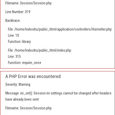
Filename: Session/Session.php
Line Number: 319
Backtrace:
File: /home/lvxbodru/public_html/application/controllers/Hizmetler.php
Line: 10
Function: library
File: /home/lvxbodru/public_html/index.php
Line: 315
Function: require_once
A PHP Error was encountered
Severity: Warning
Message: ini_set(): Session ini settings cannot be changed after headers
have already been sent
Filename: Session/Session.php