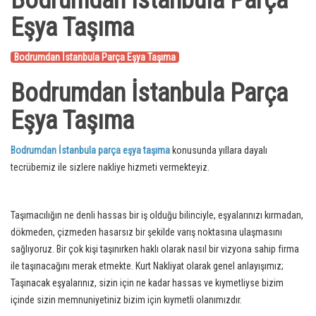
Bodrumdan İstanbula Parça
Eşya Taşıma
Bodrumdan İstanbula Parça Eşya Taşıma
Bodrumdan İstanbula Parça
Eşya Taşıma
Bodrumdan İstanbula parça eşya taşıma
konusunda yıllara dayalı
tecrübemiz ile sizlere nakliye hizmeti vermekteyiz.
Taşımacılığın ne denli hassas bir iş olduğu bilinciyle, eşyalarınızı kırmadan,
dökmeden, çizmeden hasarsız bir şekilde varış noktasına ulaşmasını
sağlıyoruz. Bir çok kişi taşınırken haklı olarak nasıl bir vizyona sahip firma
ile taşınacağını merak etmekte. Kurt Nakliyat olarak genel anlayışımız;
Taşınacak eşyalarınız, sizin için ne kadar hassas ve kıymetliyse bizim
içinde sizin memnuniyetiniz bizim için kıymetli olanımızdır.