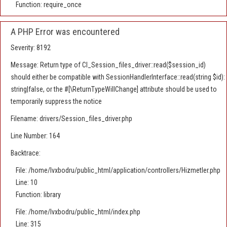
Function: require_once
A PHP Error was encountered
Severity: 8192
Message: Return type of CI_Session_files_driver::read($session_id)
should either be compatible with SessionHandlerInterface::read(string $id):
string|false, or the #[\ReturnTypeWillChange] attribute should be used to
temporarily suppress the notice
Filename: drivers/Session_files_driver.php
Line Number: 164
Backtrace:
File: /home/lvxbodru/public_html/application/controllers/Hizmetler.php
Line: 10
Function: library
File: /home/lvxbodru/public_html/index.php
Line: 315