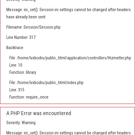
Message: ini_set(): Session ini settings cannot be changed after headers
have already been sent
Filename: Session/Session.php
Line Number: 317
Backtrace:
File: /home/lvxbodru/public_html/application/controllers/Hizmetler.php
Line: 10
Function: library
File: /home/lvxbodru/public_html/index.php
Line: 315
Function: require_once
A PHP Error was encountered
Severity: Warning
Message: ini_set(): Session ini settings cannot be changed after headers