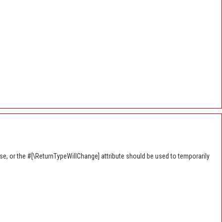
se, or the #[\ReturnTypeWillChange] attribute should be used to temporarily