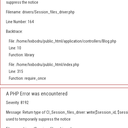
suppress the notice
Filename: drivers/Session_files_driver.php
Line Number: 164
Backtrace:
File: /home/lvxbodru/public_html/application/controllers/Blog.php
Line: 10
Function: library
File: /home/lvxbodru/public_html/index.php
Line: 315
Function: require_once
A PHP Error was encountered
Severity: 8192
Message: Return type of CI_Session_files_driver::write($session_id, $sessio
used to temporarily suppress the notice