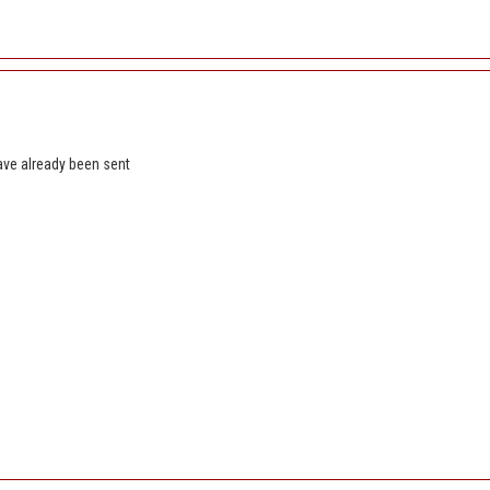
ave already been sent