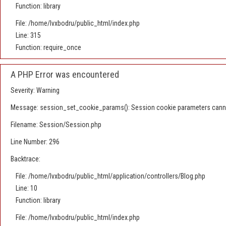
Function: library
File: /home/lvxbodru/public_html/index.php
Line: 315
Function: require_once
A PHP Error was encountered
Severity: Warning
Message: session_set_cookie_params(): Session cookie parameters canno
Filename: Session/Session.php
Line Number: 296
Backtrace:
File: /home/lvxbodru/public_html/application/controllers/Blog.php
Line: 10
Function: library
File: /home/lvxbodru/public_html/index.php