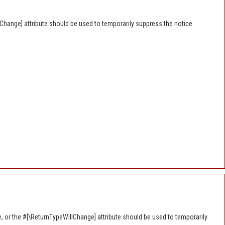
lChange] attribute should be used to temporarily suppress the notice
e, or the #[\ReturnTypeWillChange] attribute should be used to temporarily