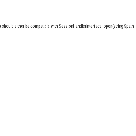
should either be compatible with SessionHandlerInterface::open(string $path, s