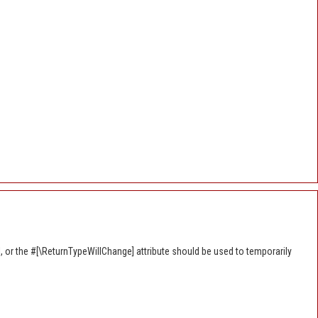
, or the #[\ReturnTypeWillChange] attribute should be used to temporarily