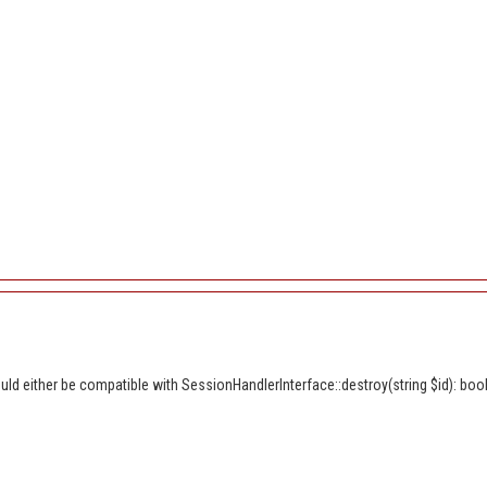
d either be compatible with SessionHandlerInterface::destroy(string $id): bool