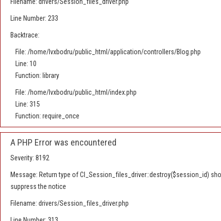
Filename: drivers/Session_files_driver.php
Line Number: 233
Backtrace:
File: /home/lvxbodru/public_html/application/controllers/Blog.php
Line: 10
Function: library
File: /home/lvxbodru/public_html/index.php
Line: 315
Function: require_once
A PHP Error was encountered
Severity: 8192
Message: Return type of CI_Session_files_driver::destroy($session_id) shoul
suppress the notice
Filename: drivers/Session_files_driver.php
Line Number: 313