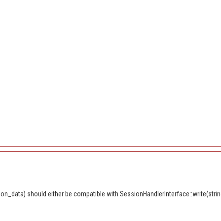
n_data) should either be compatible with SessionHandlerInterface::write(string 