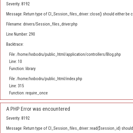
Severity: 8192
Message: Return type of CI_Session_files_driver::close() should either be c
Filename: drivers/Session_files_driver.php
Line Number: 290
Backtrace:
File: /home/lvxbodru/public_html/application/controllers/Blog.php
Line: 10
Function: library
File: /home/lvxbodru/public_html/index.php
Line: 315
Function: require_once
A PHP Error was encountered
Severity: 8192
Message: Return type of CI_Session_files_driver::read($session_id) should e