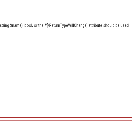
tring $name): bool, or the #[\ReturnTypeWillChange] attribute should be used