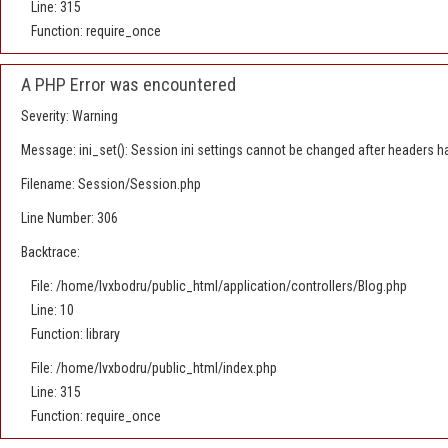
Line: 315
Function: require_once
A PHP Error was encountered
Severity: Warning
Message: ini_set(): Session ini settings cannot be changed after headers h
Filename: Session/Session.php
Line Number: 306
Backtrace:
File: /home/lvxbodru/public_html/application/controllers/Blog.php
Line: 10
Function: library
File: /home/lvxbodru/public_html/index.php
Line: 315
Function: require_once