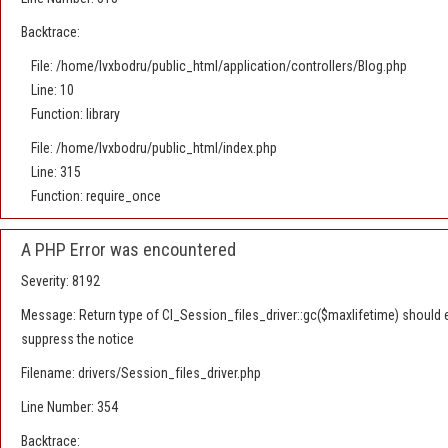
Backtrace:
File: /home/lvxbodru/public_html/application/controllers/Blog.php
Line: 10
Function: library
File: /home/lvxbodru/public_html/index.php
Line: 315
Function: require_once
A PHP Error was encountered
Severity: 8192
Message: Return type of CI_Session_files_driver::gc($maxlifetime) should ei
suppress the notice
Filename: drivers/Session_files_driver.php
Line Number: 354
Backtrace: