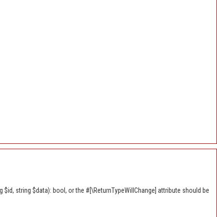
$id, string $data): bool, or the #[\ReturnTypeWillChange] attribute should be