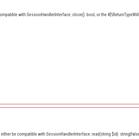
ompatible with SessionHandlerInterface::close(): bool, or the #[\ReturnTypeWil
ither be compatible with SessionHandlerInterface::read(string $id): string|fals