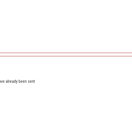
ave already been sent