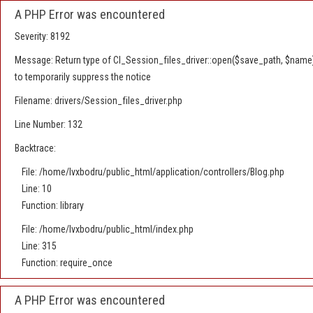
A PHP Error was encountered
Severity: 8192
Message: Return type of CI_Session_files_driver::open($save_path, $name) 
to temporarily suppress the notice
Filename: drivers/Session_files_driver.php
Line Number: 132
Backtrace:
File: /home/lvxbodru/public_html/application/controllers/Blog.php
Line: 10
Function: library
File: /home/lvxbodru/public_html/index.php
Line: 315
Function: require_once
A PHP Error was encountered