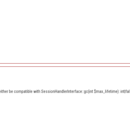
ther be compatible with SessionHandlerInterface::gc(int $max_lifetime): int|fal