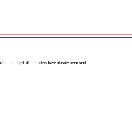
t be changed after headers have already been sent