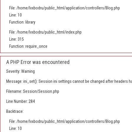
File: /home/lvxbodru/public_html/application/controllers/Blog.php
Line: 10
Function: library
File: /home/lvxbodru/public_html/index.php
Line: 315
Function: require_once
A PHP Error was encountered
Severity: Warning
Message: ini_set(): Session ini settings cannot be changed after headers h
Filename: Session/Session.php
Line Number: 284
Backtrace:
File: /home/lvxbodru/public_html/application/controllers/Blog.php
Line: 10